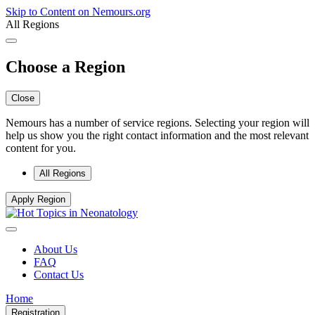
Skip to Content on Nemours.org
All Regions
Choose a Region
Close
Nemours has a number of service regions. Selecting your region will
help us show you the right contact information and the most relevant
content for you.
All Regions
Apply Region
About Us
FAQ
Contact Us
Home
Registration