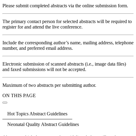
Please submit completed abstracts via the online submission form.
The primary contact person for selected abstracts will be required to
register for and attend the live conference.
Include the corresponding author’s name, mailing address, telephone
number, and preferred email address.
Electronic submission of scanned abstracts (i.e., image data files)
and faxed submissions will not be accepted.
Maximum of two abstracts per submitting author.
ON THIS PAGE
Hot Topics Abstract Guidelines
Neonatal Quality Abstract Guidelines