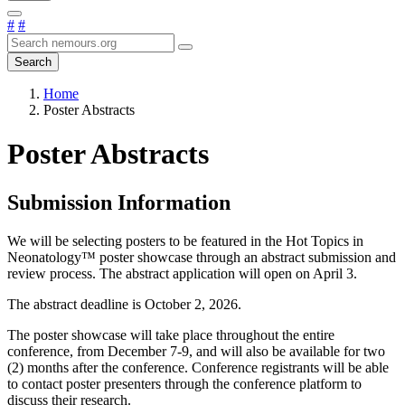
#
#
Search
Home
Poster Abstracts
Poster Abstracts
Submission Information
We will be selecting posters to be featured in the Hot Topics in
Neonatology™ poster showcase through an abstract submission and
review process. The abstract application will open on April 3.
The abstract deadline is October 2, 2026.
The poster showcase will take place throughout the entire
conference, from December 7-9, and will also be available for two
(2) months after the conference. Conference registrants will be able
to contact poster presenters through the conference platform to
discuss their research.