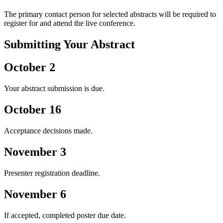
The primary contact person for selected abstracts will be required to
register for and attend the live conference.
Submitting Your Abstract
October 2
Your abstract submission is due.
October 16
Acceptance decisions made.
November 3
Presenter registration deadline.
November 6
If accepted, completed poster due date.