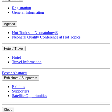
Registration
General Information
Agenda
Hot Topics in Neonatology®
Neonatal Quality Conference at Hot Topics
Hotel / Travel
Hotel
Travel Information
Poster Abstracts
Exhibitors / Supporters
Exhibits
Supporters
Satellite Opportunities
Close