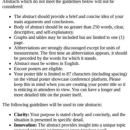
Abstracts which do not meet the guidelines below will not be
considered:
The abstract should provide a brief and concise idea of your
main arguments and conclusions.
Body of abstract should be no greater than 250 words, clear,
descriptive, and self-explanatory.
Graphs and tables may be included but are limited to one (1)
page.
Abbreviations are strongly discouraged except for units of
measurement. The first time an abbreviation appears, it should
be preceded by the words for which it stands.
Abstract must be written in English.
Encore posters are eligible.
Your poster title is limited to 87 characters (including spacing)
on the virtual poster showcase conference platform. Please
keep this in mind when you are creating your poster title so it
is enticing to attendees to view. You can have a longer and
more detailed title on the poster itself.
The following guidelines will be used to rate abstracts:
Clarity:
Your purpose is stated clearly and concisely, and the
situation is presented in specific detail.
Innovation:
The abstract provides insight into a unique topic