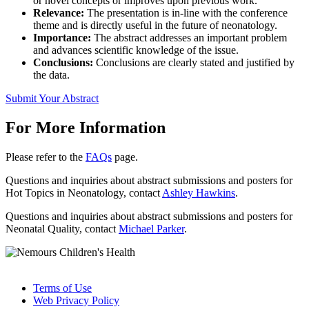
or novel concepts or improves upon previous work.
Relevance:
The presentation is in-line with the conference
theme and is directly useful in the future of neonatology.
Importance:
The abstract addresses an important problem
and advances scientific knowledge of the issue.
Conclusions:
Conclusions are clearly stated and justified by
the data.
Submit Your Abstract
For More Information
Please refer to the
FAQs
page.
Questions and inquiries about abstract submissions and posters for
Hot Topics in Neonatology, contact
Ashley Hawkins
.
Questions and inquiries about abstract submissions and posters for
Neonatal Quality, contact
Michael Parker
.
Terms of Use
Web Privacy Policy