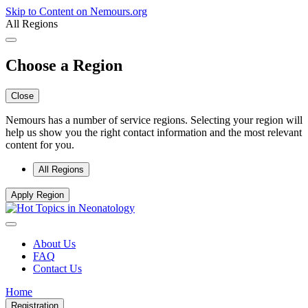
Skip to Content on Nemours.org
All Regions
Choose a Region
Close
Nemours has a number of service regions. Selecting your region will
help us show you the right contact information and the most relevant
content for you.
All Regions
Apply Region
About Us
FAQ
Contact Us
Home
Registration