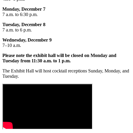
​Monday, December 7
7 a.m. to 6:30 p.m.
Tuesday, December 8
7 a.m. to 6 p.m.
Wednesday, December 9
7–10 a.m.
Please note the exhibit hall will be closed on Monday and
Tuesday from 11:30 a.m. to 1 p.m.
The Exhibit Hall will host cocktail receptions Sunday, Monday, and
Tuesday.