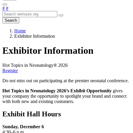
#
#
Search
Home
Exhibitor Information
Exhibitor Information
Hot Topics in Neonatology® 2026
Register
Do not miss out on participating at the premier neonatal conference.
Hot Topics in Neonatology
2026’s Exhibit Opportunity
gives
your company the opportunity to spotlight your brand and connect
with both new and existing customers.
Exhibit Hall Hours
Sunday, December 6
4:30–6 p.m.