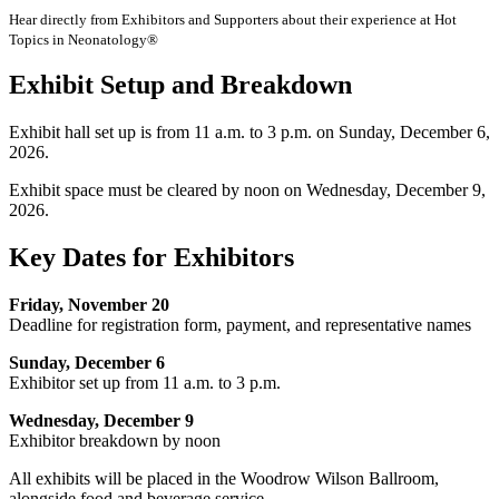
Hear directly from Exhibitors and Supporters about their experience at Hot
Topics in Neonatology®
Exhibit Setup and Breakdown
Exhibit hall set up is from 11 a.m. to 3 p.m. on Sunday, December 6,
2026.
Exhibit space must be cleared by noon on Wednesday, December 9,
2026.
Key Dates for Exhibitors
Friday, November 20
Deadline for registration form, payment, and representative names
Sunday, December 6
Exhibitor set up from 11 a.m. to 3 p.m.
Wednesday, December 9
Exhibitor breakdown by noon
All exhibits will be placed in the Woodrow Wilson Ballroom,
alongside food and beverage service.