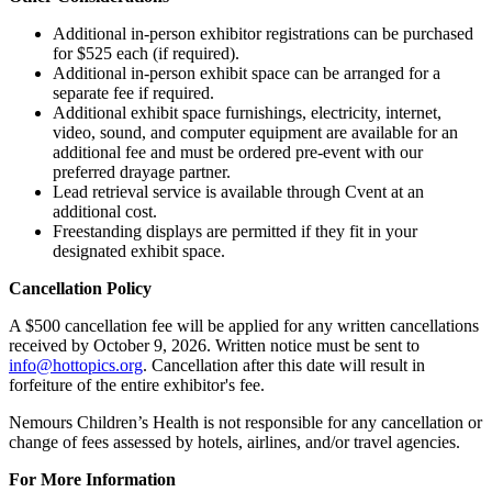
Additional in-person exhibitor registrations can be purchased
for $525 each (if required).
Additional in-person exhibit space can be arranged for a
separate fee if required.
Additional exhibit space furnishings, electricity, internet,
video, sound, and computer equipment are available for an
additional fee and must be ordered pre-event with our
preferred drayage partner.
Lead retrieval service is available through Cvent at an
additional cost.
Freestanding displays are permitted if they fit in your
designated exhibit space.
Cancellation Policy
A $500 cancellation fee will be applied for any written cancellations
received by October 9, 2026. Written notice must be sent to
info@hottopics.org
. Cancellation after this date will result in
forfeiture of the entire exhibitor's fee.
Nemours Children’s Health is not responsible for any cancellation or
change of fees assessed by hotels, airlines, and/or travel agencies.
For More Information