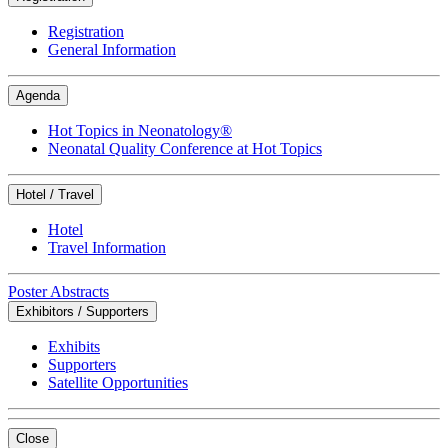
Registration
General Information
Agenda
Hot Topics in Neonatology®
Neonatal Quality Conference at Hot Topics
Hotel / Travel
Hotel
Travel Information
Poster Abstracts
Exhibitors / Supporters
Exhibits
Supporters
Satellite Opportunities
Close