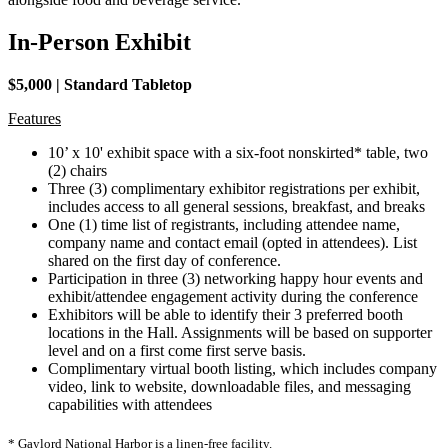
In-Person Exhibit
$5,000 | Standard Tabletop
Features
10’ x 10' exhibit space with a six-foot nonskirted* table, two
(2) chairs
Three (3) complimentary exhibitor registrations per exhibit,
includes access to all general sessions, breakfast, and breaks
One (1) time list of registrants, including attendee name,
company name and contact email (opted in attendees). List
shared on the first day of conference.
Participation in three (3) networking happy hour events and
exhibit/attendee engagement activity during the conference
​Exhibitors will be able to identify their 3 preferred booth
locations in the Hall. Assignments will be based on supporter
level and on a first come first serve basis.
Complimentary virtual booth listing, which includes company
video, link to website, downloadable files, and messaging
capabilities with attendees
* Gaylord National Harbor is a linen-free facility.