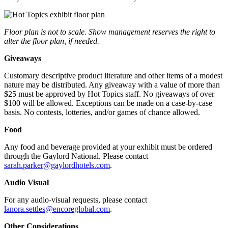
Floor plan is not to scale. Show management reserves the right to
alter the floor plan, if needed.
Giveaways
Customary descriptive product literature and other items of a modest
nature may be distributed. Any giveaway with a value of more than
$25 must be approved by Hot Topics staff. No giveaways of over
$100 will be allowed. Exceptions can be made on a case-by-case
basis. No contests, lotteries, and/or games of chance allowed.
Food
Any food and beverage provided at your exhibit must be ordered
through the Gaylord National. Please contact
sarah.parker@gaylordhotels.com
.
Audio Visual
For any audio-visual requests, please contact
lanora.settles@encoreglobal.com
.
Other Considerations