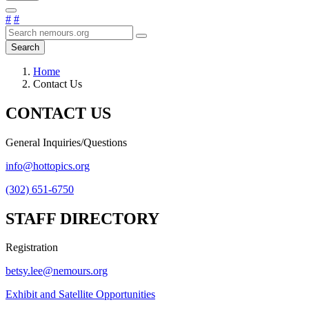
#
#
Search
Home
Contact Us
CONTACT US
General Inquiries/Questions
info@hottopics.org
(302) 651-6750
STAFF DIRECTORY
Registration
betsy.lee@nemours.org
Exhibit and Satellite Opportunities