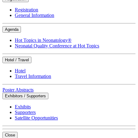
Registration
General Information
Agenda
Hot Topics in Neonatology®
Neonatal Quality Conference at Hot Topics
Hotel / Travel
Hotel
Travel Information
Poster Abstracts
Exhibitors / Supporters
Exhibits
Supporters
Satellite Opportunities
Close