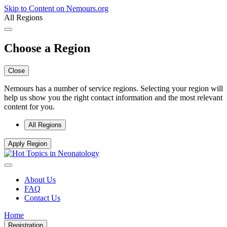
Skip to Content on Nemours.org
All Regions
Choose a Region
Close
Nemours has a number of service regions. Selecting your region will
help us show you the right contact information and the most relevant
content for you.
All Regions
Apply Region
About Us
FAQ
Contact Us
Home
Registration