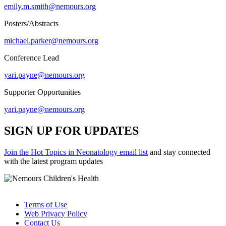
emily.m.smith@nemours.org
Posters/Abstracts
michael.parker@nemours.org
Conference Lead
yari.payne@nemours.org
Supporter Opportunities
yari.payne@nemours.org
SIGN UP FOR UPDATES
Join the Hot Topics in Neonatology email list
and stay connected
with the latest program updates
Terms of Use
Web Privacy Policy
Contact Us