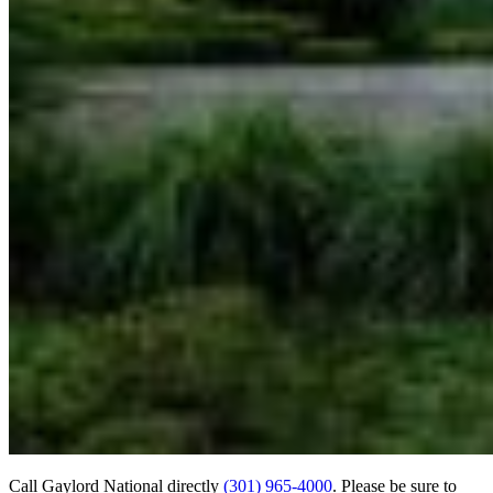
Call Gaylord National directly
(301) 965-4000
. Please be sure to