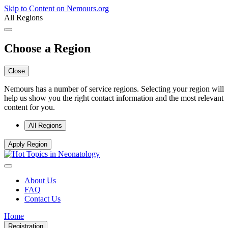
Skip to Content on Nemours.org
All Regions
Choose a Region
Close
Nemours has a number of service regions. Selecting your region will
help us show you the right contact information and the most relevant
content for you.
All Regions
Apply Region
About Us
FAQ
Contact Us
Home
Registration