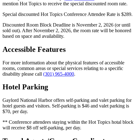
mention Hot Topics to receive the special discounted room rate.
Special discounted Hot Topics Conference Attendee Rate is $289.
Discounted Room Block Deadline is November 2, 2026 (or until
sold out). After November 2, 2026, the room rate will be honored
based on space and availability.
Accessible Features
For more information about the physical features of accessible
rooms, common areas or special services relating to a specific
disability please call
(301) 965-4000
.
Hotel Parking
Gaylord National Harbor offers self-parking and valet parking for
hotel guests and visitors. Self-parking is $46 and valet parking is
$70, per day.
** Conference attendees staying within the Hot Topics hotal block
will receive $8 off self-parking, per day.