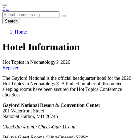
#
#
Search
Home
Hotel Information
Hot Topics in Neonatology® 2026
Register
The Gaylord National is the official headquarter hotel for the 2026
Hot Topics in Neonatology®. A limited number of discounted
sleeping rooms have been secured for Hot Topics Conference
attendees.
Gaylord National Resort & Convention Center
201 Waterfront Street
National Harbor, MD 20745
Check-In: 4 p.m.; Check-Out: 11 a.m.
Deluxe Guest Rooms (King/Queens) $289*