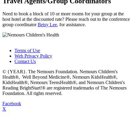
Travel Agents/Group Coordinators
Need to book a block of 10 or more rooms for your group at the
host hotel at the discounted rate? Please reach out to the conference
group coordinator
Betsy Lee
, for assistance.
Terms of Use
Web Privacy Policy
Contact Us
© {YEAR}. The Nemours Foundation. Nemours Children's
Health®, Well Beyond Medicine®, Nemours KidsHealth®,
KidsHealth®, Nemours TeensHealth®, and Nemours Children's
Reading BrightStart!® are registered trademarks of The Nemours
Foundation. All rights reserved.
Facebook
X