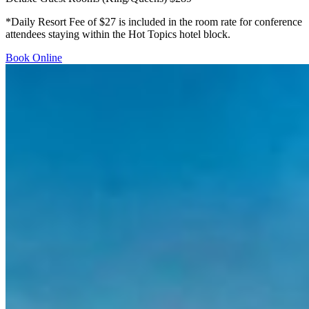
*Daily Resort Fee of $27 is included in the room rate for conference
attendees staying within the Hot Topics hotel block.
Book Online