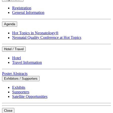
Registration
General Information
Agenda
Hot Topics in Neonatology®
Neonatal Quality Conference at Hot Topics
Hotel / Travel
Hotel
Travel Information
Poster Abstracts
Exhibitors / Supporters
Exhibits
Supporters
Satellite Opportunities
Close