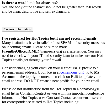
Is there a word limit for abstracts?
Yes, the body of the abstract should not be greater than 250 words
and be clear, descriptive and self-explanatory.
General Information
I've registered for Hot Topics but I am not receiving emails.
Many institutions have installed robust SPAM and security measures
on incoming emails. Please be sure to mark
FromtheOfficeofCME@nemours.org
as a safe sender. You may
need to check with your IT and security team to make sure our Hot
Topics emails get through your firewall.
Consider changing your email on your
NemoursCE
profile to a
personal email address. Upon log in at
ce.nemours.org
, go to
My
Account
in the top right corner, then click on
Edit
to update your
email address. DO NOT create a new profile for your new email.
Please do not unsubscribe from the Hot Topics in Neonatology®
email list in Constant Contact or you will miss important conference
information. Hot Topics uses Constant Contact as our email server
for correspondence related to Hot Topics including: