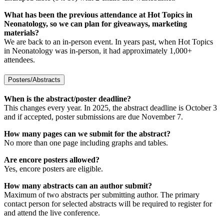
What has been the previous attendance at Hot Topics in
Neonatology, so we can plan for giveaways, marketing
materials?
We are back to an in-person event. In years past, when Hot Topics
in Neonatology was in-person, it had approximately 1,000+
attendees.
Posters/Abstracts
When is the abstract/poster deadline?
This changes every year. In 2025, the abstract deadline is October 3
and if accepted, poster submissions are due November 7.
How many pages can we submit for the abstract?
No more than one page including graphs and tables.
Are encore posters allowed?
Yes, encore posters are eligible.
How many abstracts can an author submit?
Maximum of two abstracts per submitting author. The primary
contact person for selected abstracts will be required to register for
and attend the live conference.