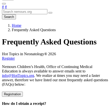
#
#
Search
Home
Frequently Asked Questions
Frequently Asked Questions
Hot Topics in Neonatology® 2026
Register
Nemours Children’s Health, Office of Continuing Medical
Education is always available to answer emails sent to
info@HotTopics.org
. We realize at times you may need a faster
answer, therefore we have listed our most frequently asked questions
(FAQs) below:
Registration
How do I obtain a receipt?