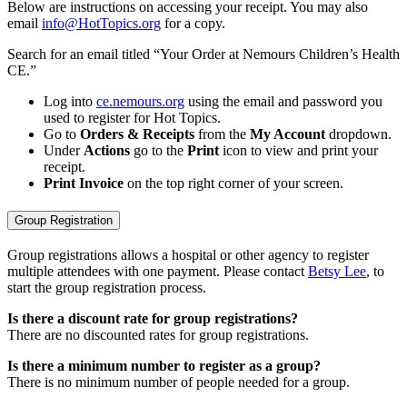
Below are instructions on accessing your receipt. You may also
email
info@HotTopics.org
for a copy.
Search for an email titled “Your Order at Nemours Children’s Health
CE.”
Log into
ce.nemours.org
using the email and password you
used to register for Hot Topics.
Go to
Orders & Receipts
from the
My Account
dropdown.
Under
Actions
go to the
Print
icon to view and print your
receipt.
Print Invoice
on the top right corner of your screen.
Group Registration
Group registrations allows a hospital or other agency to register
multiple attendees with one payment. Please contact
Betsy Lee
, to
start the group registration process.
Is there a discount rate for group registrations?
There are no discounted rates for group registrations.
Is there a minimum number to register as a group?
There is no minimum number of people needed for a group.