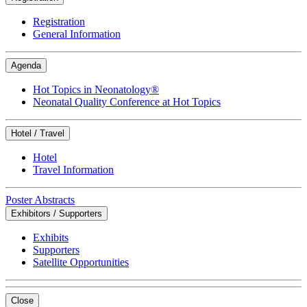
Registration
General Information
Agenda
Hot Topics in Neonatology®
Neonatal Quality Conference at Hot Topics
Hotel / Travel
Hotel
Travel Information
Poster Abstracts
Exhibitors / Supporters
Exhibits
Supporters
Satellite Opportunities
Close