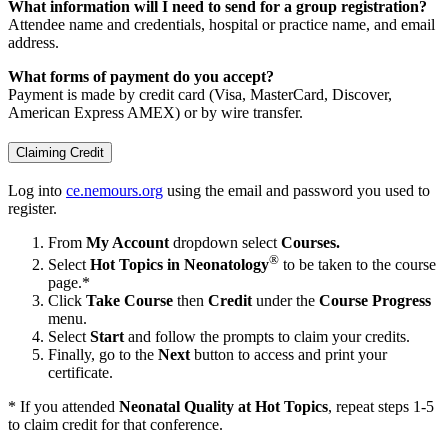
What information will I need to send for a group registration?
Attendee name and credentials, hospital or practice name, and email
address.
What forms of payment do you accept?
Payment is made by credit card (Visa, MasterCard, Discover,
American Express AMEX) or by wire transfer.
Claiming Credit
Log into
ce.nemours.org
using the email and password you used to
register.
From
My Account
dropdown select
Courses.
®
Select
Hot Topics in Neonatology
to be taken to the course
page.*
Click
Take Course
then
Credit
under the
Course Progress
menu.
Select
Start
and follow the prompts to claim your credits.
Finally, go to the
Next
button to access and print your
certificate.
* If you attended
Neonatal Quality at Hot Topics
, repeat steps 1-5
to claim credit for that conference.