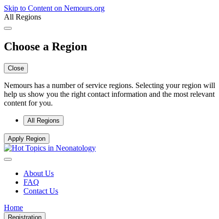
Skip to Content on Nemours.org
All Regions
Choose a Region
Close
Nemours has a number of service regions. Selecting your region will
help us show you the right contact information and the most relevant
content for you.
All Regions
Apply Region
About Us
FAQ
Contact Us
Home
Registration