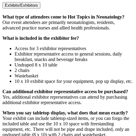
Exhibits/Exhibitors
What type of attendees come to Hot Topics in Neonatology?
Our event attendees are primarily neonatologists, residents,
advanced practice nurses and allied health professionals.
What is included in the exhibitor fee?
Access for 3 exhibitor representatives
Exhibitor representative access to general sessions, daily
breakfast, snacks and beverage breaks
Undraped 8 x 10 table
2 chairs
Wastebasket
10 x 10 exhibit space for your equipment, pop up display, etc.
Can additional exhibitor representative access be purchased?
Yes, additional exhibitor representatives can attend by purchasing
additional exhibitor representative access.
When you say tabletop display, what does that mean exactly?
Your exhibit can include tabletop-sized items, or you can forgo the
included table and use the 10 x 10 space with freestanding
equipment, etc. There will not be pipe and drape included, only an
undraped table (8 x 10) with 2 chairs and wastebasket.