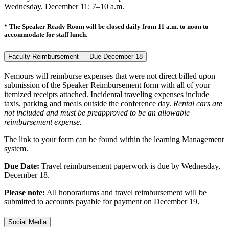
Wednesday, December 11: 7–10 a.m.
* The Speaker Ready Room will be closed daily from 11 a.m. to noon to
accommodate for staff lunch.
Faculty Reimbursement — Due December 18
Nemours will reimburse expenses that were not direct billed upon
submission of the Speaker Reimbursement form with all of your
itemized receipts attached. Incidental traveling expenses include
taxis, parking and meals outside the conference day.
Rental cars are
not included and must be preapproved to be an allowable
reimbursement expense.
The link to your form can be found within the learning Management
system.
Due Date:
Travel reimbursement paperwork is due by Wednesday,
December 18.
Please note:
All honorariums and travel reimbursement will be
submitted to accounts payable for payment on December 19.
Social Media