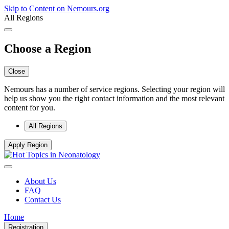
Skip to Content on Nemours.org
All Regions
Choose a Region
Close
Nemours has a number of service regions. Selecting your region will
help us show you the right contact information and the most relevant
content for you.
All Regions
Apply Region
About Us
FAQ
Contact Us
Home
Registration