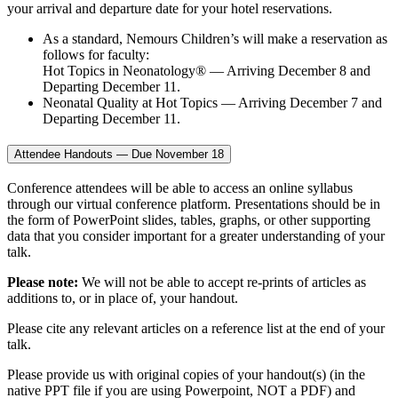
your arrival and departure date for your hotel reservations.
As a standard, Nemours Children’s will make a reservation as
follows for faculty:
Hot Topics in Neonatology® — Arriving December 8 and
Departing December 11.
Neonatal Quality at Hot Topics — Arriving December 7 and
Departing December 11.
Attendee Handouts — Due November 18
Conference attendees will be able to access an online syllabus
through our virtual conference platform. Presentations should be in
the form of PowerPoint slides, tables, graphs, or other supporting
data that you consider important for a greater understanding of your
talk.
Please note:
We will not be able to accept re-prints of articles as
additions to, or in place of, your handout.
Please cite any relevant articles on a reference list at the end of your
talk.
Please provide us with original copies of your handout(s) (in the
native PPT file if you are using Powerpoint, NOT a PDF) and