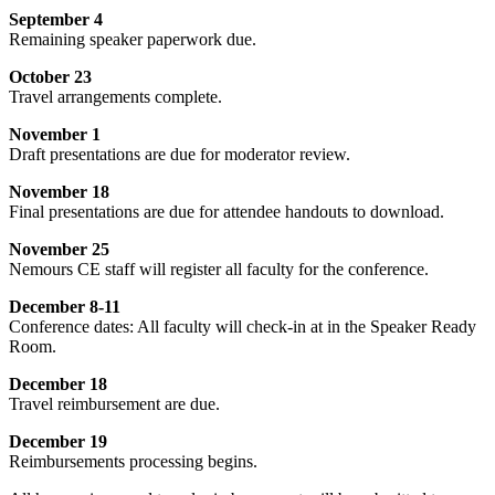
September 4
Remaining speaker paperwork due.
October 23
Travel arrangements complete.
November 1
Draft presentations are due for moderator review.
November 18
Final presentations are due for attendee handouts to download.
November 25
Nemours CE staff will register all faculty for the conference.
December 8-11
Conference dates: All faculty will check-in at in the Speaker Ready
Room.
December 18
Travel reimbursement are due.
December 19
Reimbursements processing begins.