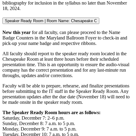
bibliography for inclusion in the syllabus no later than November
18, 2024.
Speaker Ready Room | Room Name: Chesapeake C
New this year
for all faculty, can please proceed to the Name
Badge Counters in the Maryland Ballroom Foyer to check-in and
pick-up your name badge and respective ribbons.
All faculty should report to the speaker ready room located in the
Chesapeake Room at least three hours before their scheduled
presentation time. This is an opportunity to ensure the audio-visual
company has the correct presentation and for any last-minute run
throughs, updates and/or corrections.
Faculty will be able to prepare, rehearse, and finalize presentations
before submitting to the IT staff in the Speaker Ready Room. Any
presentation updates after the due date (November 18) will need to
be made onsite in the speaker ready room.
The Speaker Ready Room hours are as follows:
Saturday, December 7: 2–6 p.m.
Sunday, December 8: 7 a.m. to 5 p.m.
Monday, December 9: 7 a.m. to 5 p.m.
Tuesday, December 10: 7 a.m. to 5 p.m.