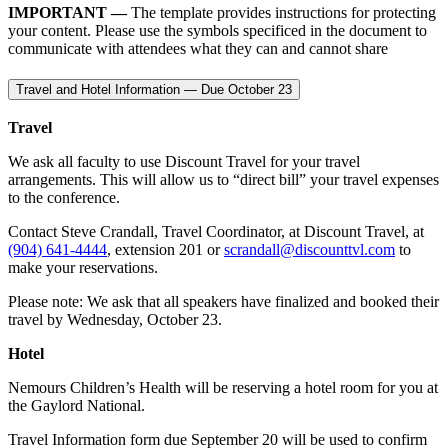
IMPORTANT —
The template provides instructions for protecting
your content. Please use the symbols specificed in the document to
communicate with attendees what they can and cannot share
Travel and Hotel Information — Due October 23
Travel
We ask all faculty to use Discount Travel for your travel
arrangements. This will allow us to “direct bill” your travel expenses
to the conference.
Contact Steve Crandall, Travel Coordinator, at Discount Travel, at
(904) 641-4444
, extension 201 or
scrandall@discounttvl.com
to
make your reservations.
Please note: We ask that all speakers have finalized and booked their
travel by Wednesday, October 23.
Hotel
Nemours Children’s Health will be reserving a hotel room for you at
the Gaylord National.
Travel Information form due September 20 will be used to confirm