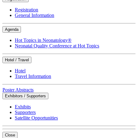
Registration
General Information
Agenda
Hot Topics in Neonatology®
Neonatal Quality Conference at Hot Topics
Hotel / Travel
Hotel
Travel Information
Poster Abstracts
Exhibitors / Supporters
Exhibits
Supporters
Satellite Opportunities
Close