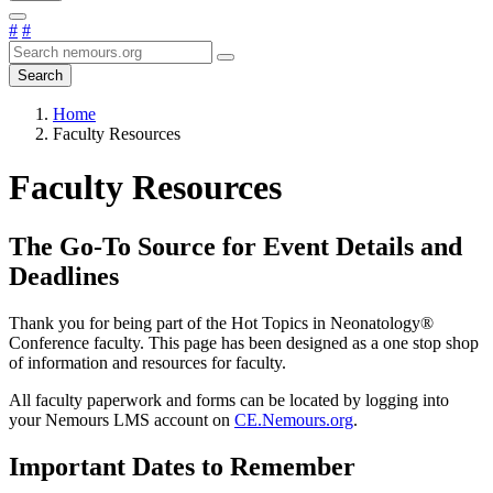
#
#
Search
Home
Faculty Resources
Faculty Resources
The Go-To Source for Event Details and
Deadlines
Thank you for being part of the Hot Topics in Neonatology®
Conference faculty. This page has been designed as a one stop shop
of information and resources for faculty.
All faculty paperwork and forms can be located by logging into
your Nemours LMS account on
CE.Nemours.org
.
Important Dates to Remember