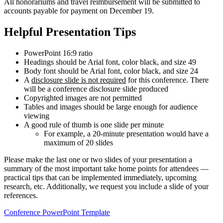
All honorariums and travel reimbursement will be submitted to
accounts payable for payment on December 19.
Helpful Presentation Tips
PowerPoint 16:9 ratio
Headings should be Arial font, color black, and size 49
Body font should be Arial font, color black, and size 24
A
disclosure slide is not required
for this conference. There
will be a conference disclosure slide produced
Copyrighted images are not permitted
Tables and images should be large enough for audience
viewing
A good rule of thumb is one slide per minute
For example, a 20-minute presentation would have a
maximum of 20 slides
Please make the last one or two slides of your presentation a
summary of the most important take home points for attendees —
practical tips that can be implemented immediately, upcoming
research, etc. Additionally, we request you include a slide of your
references.
Conference PowerPoint Template