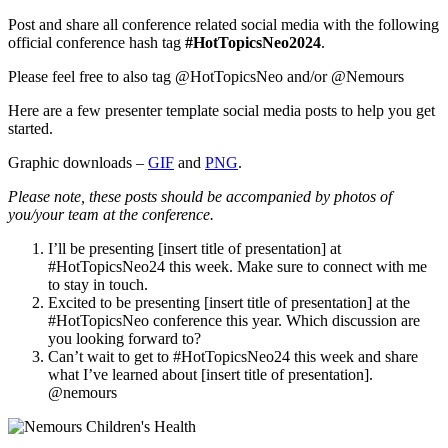
Post and share all conference related social media with the following
official conference hash tag
#HotTopicsNeo2024
.
Please feel free to also tag @HotTopicsNeo and/or @Nemours
Here are a few presenter template social media posts to help you get
started.
Graphic downloads –
GIF
and
PNG
.
Please note, these posts should be accompanied by photos of
you/your team at the conference.
I’ll be presenting [insert title of presentation] at
#HotTopicsNeo24 this week. Make sure to connect with me
to stay in touch.
Excited to be presenting [insert title of presentation] at the
#HotTopicsNeo conference this year. Which discussion are
you looking forward to?
Can’t wait to get to #HotTopicsNeo24 this week and share
what I’ve learned about [insert title of presentation].
@nemours